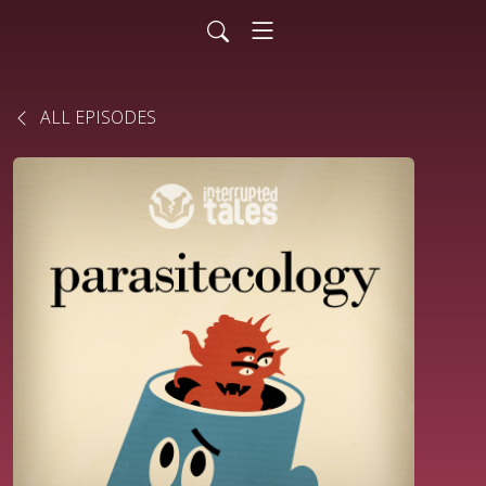
ALL EPISODES