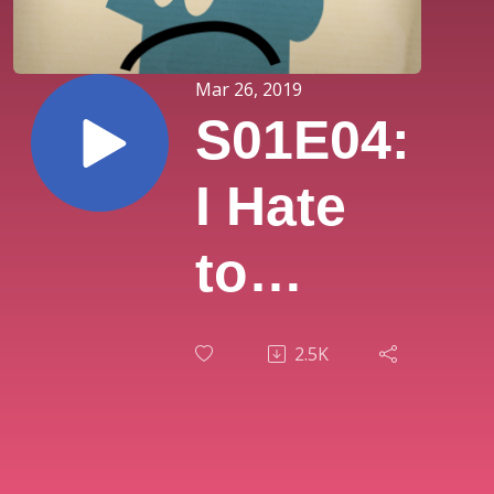
Mar 26, 2019
S01E04:
I Hate
to
Sleep
2.5K
Alone