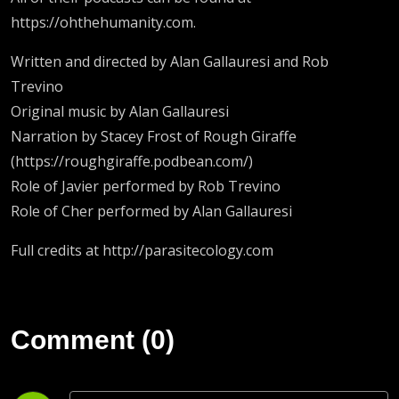
https://ohthehumanity.com.
Written and directed by Alan Gallauresi and Rob
Trevino
Original music by Alan Gallauresi
Narration by Stacey Frost of Rough Giraffe
(https://roughgiraffe.podbean.com/)
Role of Javier performed by Rob Trevino
Role of Cher performed by Alan Gallauresi
Full credits at http://parasitecology.com
Comment (0)