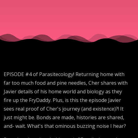
EPISODE #4 of Parasitecology! Returning home with
far too much food and pine needles, Cher shares with
Javier details of his home world and biology as they
fire up the FryDaddy. Plus, is this the episode Javier
sees real proof of Cher's journey (and existence)?! It
just might be. Bonds are made, histories are shared,
and- wait. What's that ominous buzzing noise I hear?