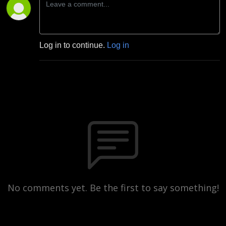
Log in to continue.
Log in
No comments yet. Be the first to say something!