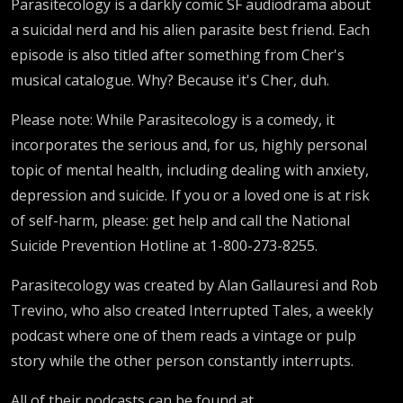
Parasitecology is a darkly comic SF audiodrama about
a suicidal nerd and his alien parasite best friend. Each
episode is also titled after something from Cher's
musical catalogue. Why? Because it's Cher, duh.
Please note: While Parasitecology is a comedy, it
incorporates the serious and, for us, highly personal
topic of mental health, including dealing with anxiety,
depression and suicide. If you or a loved one is at risk
of self-harm, please: get help and call the National
Suicide Prevention Hotline at 1-800-273-8255.
Parasitecology was created by Alan Gallauresi and Rob
Trevino, who also created Interrupted Tales, a weekly
podcast where one of them reads a vintage or pulp
story while the other person constantly interrupts.
All of their podcasts can be found at